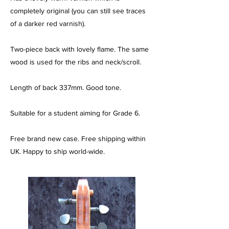
completely original (you can still see traces
of a darker red varnish).
Two-piece back with lovely flame. The same
wood is used for the ribs and neck/scroll.
Length of back 337mm. Good tone.
Suitable for a student aiming for Grade 6.
Free brand new case. Free shipping within
UK. Happy to ship world-wide.