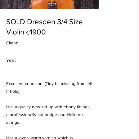
SOLD Dresden 3/4 Size
Violin c1900
Client:
Year:
Excellent condition. (Tiny bit missing from left
ff hole).
Has a quality new set-up with ebony fittings,
a professionally cut bridge and Helicore
strings.
Has a lovely warm varnish which is