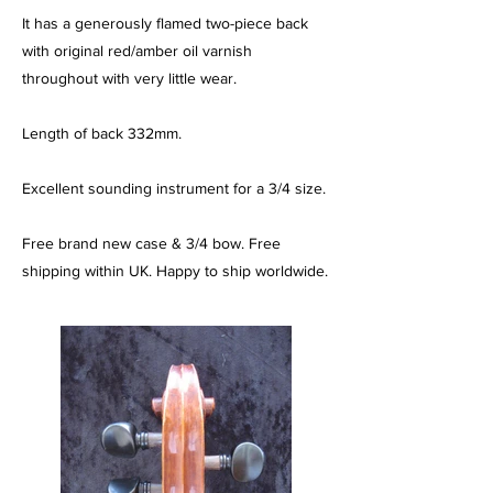
It has a generously flamed two-piece back
with original red/amber oil varnish
throughout with very little wear.
Length of back 332mm.
Excellent sounding instrument for a 3/4 size.
Free brand new case & 3/4 bow. Free
shipping within UK. Happy to ship worldwide.