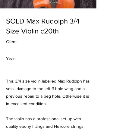
SOLD Max Rudolph 3/4
Size Violin c20th
Client:
Year:
This 3/4 size violin labelled Max Rudolph has
small damage to the left ff hole wing and a
previous repair to a peg hole. Otherwise it is
in excellent condition.
The violin has a professional set-up with
quality ebony fittings and Helicore strings.