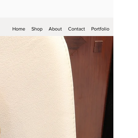
Home
Shop
About
Contact
Portfolio