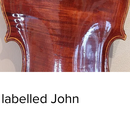
& labelled John