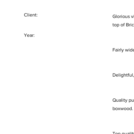
Client:
Glorious v
top of Bri
Year:
Fairly wid
Delightful
Quality pu
boxwood.
Top qualit