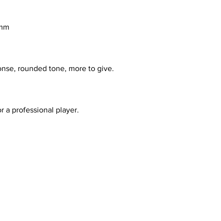
3mm
onse, rounded tone, more to give.
or a professional player.