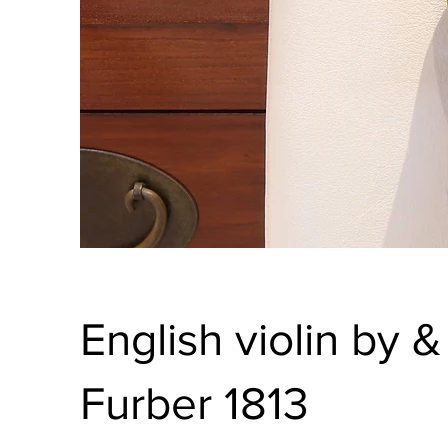
English violin by 
Furber 1813