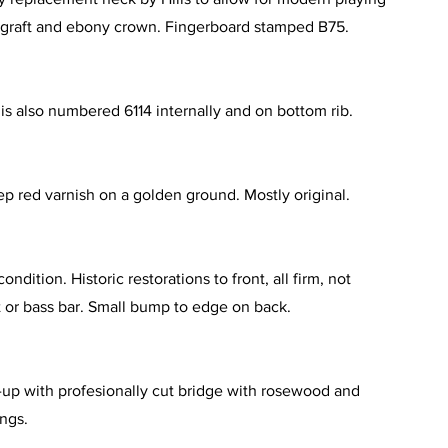
 graft and ebony crown. Fingerboard stamped B75.
 is also numbered 6114 internally and on bottom rib.
p red varnish on a golden ground. Mostly original.
ondition. Historic restorations to front, all firm, not
 or bass bar. Small bump to edge on back.
up with profesionally cut bridge with rosewood and
ings.