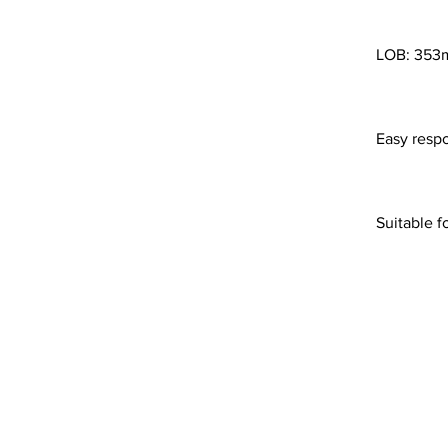
LOB: 35
Easy resp
Suitable f