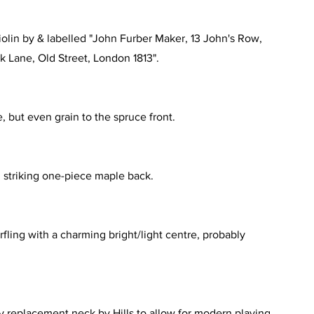
iolin by & labelled "John Furber Maker, 13 John's Row,
ck Lane, Old Street, London 1813".
e, but even grain to the spruce front.
, striking one-piece maple back.
rfling with a charming bright/light centre, probably
y replacement neck by Hills to allow for modern playing