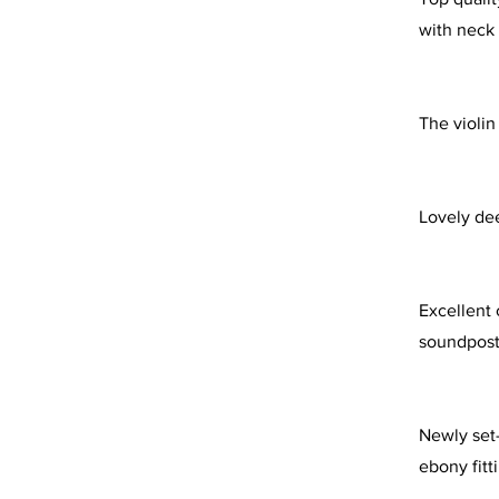
with neck
The violin
Lovely dee
Excellent c
soundpost
Newly set-
ebony fitt