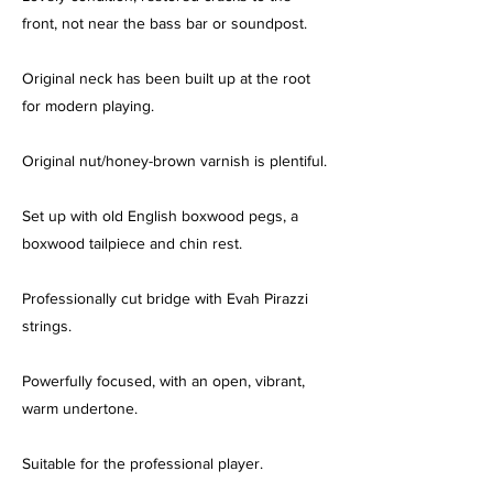
front, not near the bass bar or soundpost.
Original neck has been built up at the root
for modern playing.
Original nut/honey-brown varnish is plentiful.
Set up with old English boxwood pegs, a
boxwood tailpiece and chin rest.
Professionally cut bridge with Evah Pirazzi
strings.
Powerfully focused, with an open, vibrant,
warm undertone.
Suitable for the professional player.