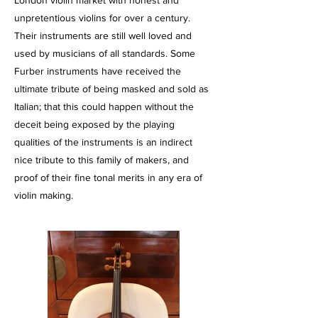
London violin market with honest and
unpretentious violins for over a century.
Their instruments are still well loved and
used by musicians of all standards. Some
Furber instruments have received the
ultimate tribute of being masked and sold as
Italian; that this could happen without the
deceit being exposed by the playing
qualities of the instruments is an indirect
nice tribute to this family of makers, and
proof of their fine tonal merits in any era of
violin making.