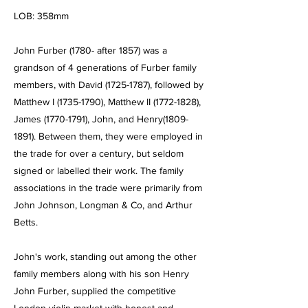
LOB: 358mm
John Furber (1780- after 1857) was a
grandson of 4 generations of Furber family
members, with David
(1725-1787)
, followed by
Matthew I
(1735-1790)
, Matthew II
(1772-1828)
,
James
(1770-1791)
, John, and Henry(1809-
1891). Between them, they were employed in
the trade for over a century, but seldom
signed or labelled their work. The family
associations in the trade were primarily from
John Johnson, Longman & Co, and Arthur
Betts.
John's work, standing out among the other
family members along with his son Henry
John Furber, supplied the competitive