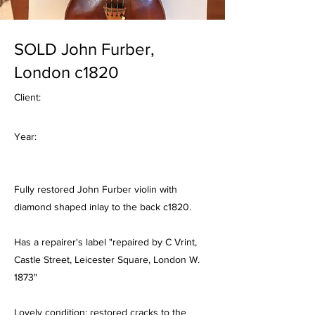
SOLD John Furber,
London c1820
Client:
Year:
Fully restored John Furber violin with
diamond shaped inlay to the back c1820.
Has a repairer's label "repaired by C Vrint,
Castle Street, Leicester Square, London W.
1873"
Lovely condition; restored cracks to the