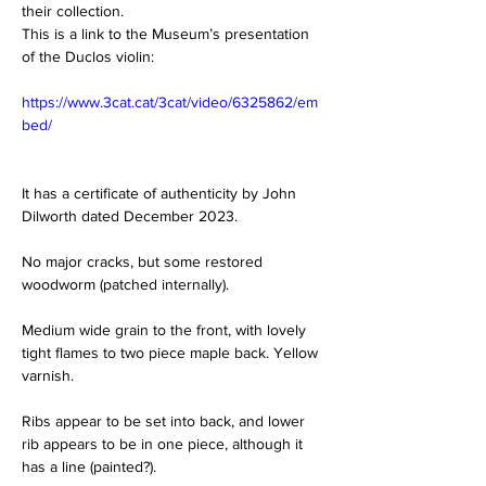
their collection.
This is a link to the Museum’s presentation 
of the Duclos violin:
https://www.3cat.cat/3cat/video/6325862/em
bed/
It has a certificate of authenticity by John 
Dilworth dated December 2023.
No major cracks, but some restored 
woodworm (patched internally).
Medium wide grain to the front, with lovely 
tight flames to two piece maple back. Yellow 
varnish.
Ribs appear to be set into back, and lower 
rib appears to be in one piece, although it 
has a line (painted?).