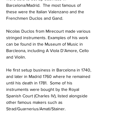
Barcelona/Madrid.  The most famous of 
these were the Italian Valenzano and the 
Frenchmen Duclos and Gand. 
Nicolas Duclos from Mirecourt made various 
stringed instruments. Examples of his work 
can be found in the Museum of Music in 
Barcleona, including A Viola D’Amore, Cello 
and Violin.
He first setup business in Barcelona in 1740, 
and later in Madrid 1760 where he remained 
until his death in 1781.  Some of his 
instruments were bought by the Royal 
Spanish Court (Charles IV), listed alongside 
other famous makers such as 
Strad/Guarnerius/Amati/Stainer.