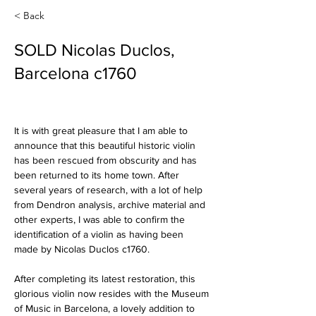
< Back
SOLD Nicolas Duclos,
Barcelona c1760
It is with great pleasure that I am able to 
announce that this beautiful historic violin 
has been rescued from obscurity and has 
been returned to its home town. After 
several years of research, with a lot of help 
from Dendron analysis, archive material and 
other experts, I was able to confirm the 
identification of a violin as having been 
made by Nicolas Duclos c1760.
After completing its latest restoration, this 
glorious violin now resides with the Museum 
of Music in Barcelona, a lovely addition to 