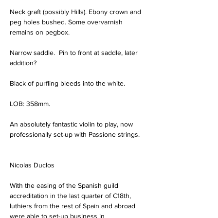
Neck graft (possibly Hills). Ebony crown and 
peg holes bushed. Some overvarnish 
remains on pegbox.
Narrow saddle.  Pin to front at saddle, later 
addition?
Black of purfling bleeds into the white.
LOB: 358mm.
An absolutely fantastic violin to play, now 
professionally set-up with Passione strings.
Nicolas Duclos
With the easing of the Spanish guild 
accreditation in the last quarter of C18th, 
luthiers from the rest of Spain and abroad 
were able to set-up business in 