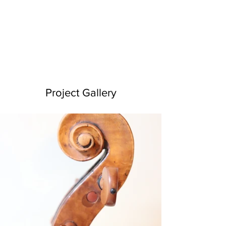
Project Gallery