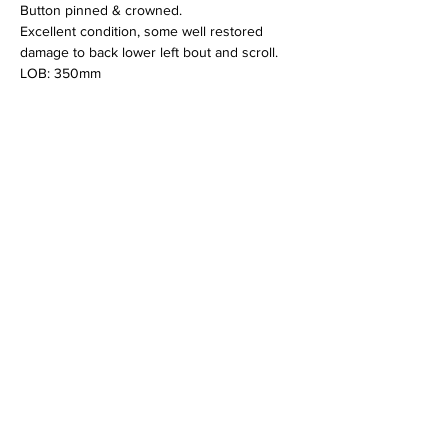
Button pinned & crowned.
Excellent condition, some well restored 
damage to back lower left bout and scroll.
LOB: 350mm