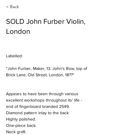
< Back
SOLD John Furber Violin,
London
Labelled:
"John Furber, Maker, 13. John's Row, top of 
Brick Lane, Old Street, London, 18??"
Appears to have been through various 
excellent workshops throughout its' life - 
end of fingerboard branded 2549.
Diamond pattern inlay to the back
Highly polished.
One-piece back.
Neck graft.