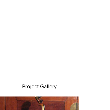
Project Gallery