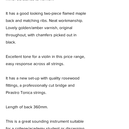
It has a good looking two-piece flamed maple
back and matching ribs. Neat workmanship.
Lovely golden/amber varnish, original
throughout, with chamfers picked out in
black.
Excellent tone for a violin in this price range,
easy response across all strings.
It has a new set-up with quality rosewood
fittings, a professionally cut bridge and
Pirastro Tonica strings.
Length of back 360mm.
This is a great sounding instrument suitable
for a college/academy student or discerning