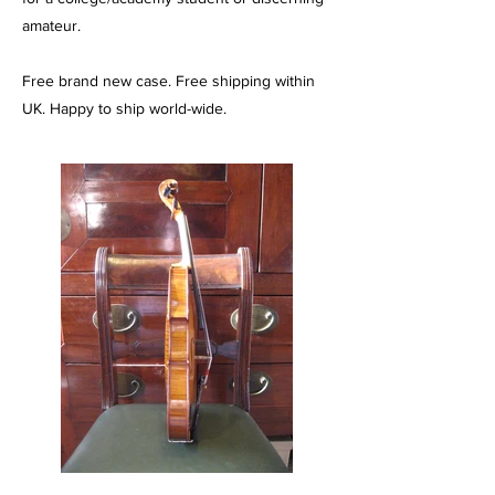
amateur.
Free brand new case. Free shipping within
UK. Happy to ship world-wide.