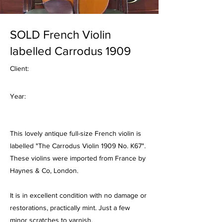
SOLD French Violin
labelled Carrodus 1909
Client:
Year:
This lovely antique full-size French violin is
labelled "The Carrodus Violin 1909 No. K67".
These violins were imported from France by
Haynes & Co, London.
It is in excellent condition with no damage or
restorations, practically mint. Just a few
minor scratches to varnish.