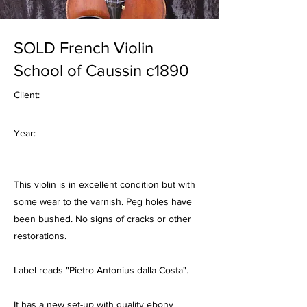
SOLD French Violin
School of Caussin c1890
Client:
Year:
This violin is in excellent condition but with
some wear to the varnish. Peg holes have
been bushed. No signs of cracks or other
restorations.
Label reads "Pietro Antonius dalla Costa".
It has a new set-up with quality ebony