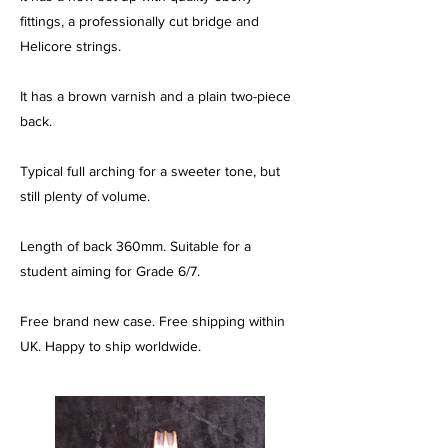
fittings, a professionally cut bridge and
Helicore strings.
It has a brown varnish and a plain two-piece
back.
Typical full arching for a sweeter tone, but
still plenty of volume.
Length of back 360mm. Suitable for a
student aiming for Grade 6/7.
Free brand new case. Free shipping within
UK. Happy to ship worldwide.