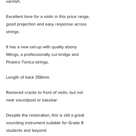
varnish.
Excellent tone for a violin in this price range,
good projection and easy response across
strings.
It has a new set-up with quality ebony
fittings, a professionally cut bridge and
Pirastro Tonica strings.
Length of back 356mm.
Restored cracks to front of violin, but not
near soundpost or bassbar.
Despite the restoration, this is still a great
sounding instrument suitable for Grade 8
students and beyond.