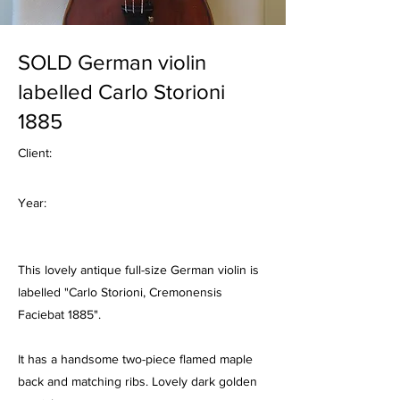
SOLD German violin
labelled Carlo Storioni
1885
Client:
Year:
This lovely antique full-size German violin is
labelled "Carlo Storioni, Cremonensis
Faciebat 1885".
It has a handsome two-piece flamed maple
back and matching ribs. Lovely dark golden