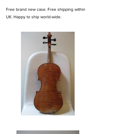
Free brand new case. Free shipping within
UK. Happy to ship world-wide.