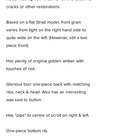
cracks or other restorations.
Based on a flat Strad model, front grain
varies from tight on the right hand side to
quite wide on the left. (However, still a two
piece front).
Has plenty of original golden amber with
touches of red.
Glorious burr one-piece back with matching
ribs, neck & head. Also has an interesting
wax seal to button.
Has "pips" to centre of scroll on right & left.
One-piece bottom rib.