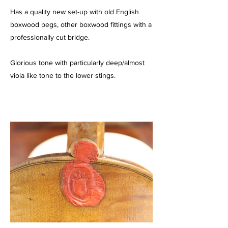
Has a quality new set-up with old English
boxwood pegs, other boxwood fittings with a
professionally cut bridge.
Glorious tone with particularly deep/almost
viola like tone to the lower stings.