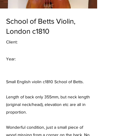
School of Betts Violin,
London c1810
Client:
Year:
Small English violin c1810 School of Betts.
Length of back only 355mm, but neck length
(original neck/head), elevation etc are all in
proportion.
Wonderful condition, just a small piece of
wood missing from a corner on the back. No