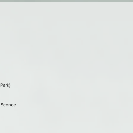
Park)
n Sconce