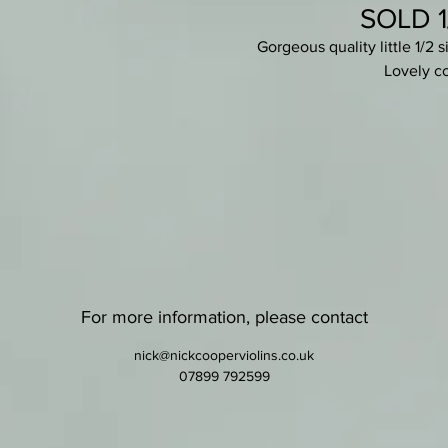
SOLD 1/
Gorgeous quality little 1/2 
Lovely co
Set-up with quality ebony & ros
Lovely dark lustrous red varnish -
minor scratches. Pretty two-pie
a small violin, the cha
Fully bl
For more information, please contact
nick@nickcooperviolins.co.uk
07899 792599
Comes wit
Free shipping withi