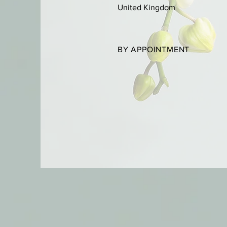
United Kingdom
BY APPOINTMENT