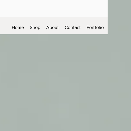
Home
Shop
About
Contact
Portfolio