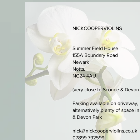
NICKCOOPERVIOLINS
Summer Field House
155A Boundary Road
Newark
Notts.
NG24 4AU
(very close to Sconce & Devon 
Parking available on driveway,
alternatively plenty of space i
& Devon Park
nick@nickcooperviolins.co.uk
07899 792599