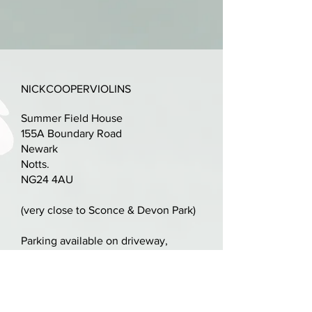
la Societe Melophile d'Avallen
1892".
Excellent condition, no repairs,
just scuffs to varnish and
NICKCOOPERVIOLINS
edgework.
Summer Field House
Golden amber/orange varnish -
155A Boundary Road
original throughout.
Newark
Notts.
Two piece elegantly flamed
NG24 4AU
maple back with matching ribs.
(very close to Sconce & Devon Park)
Set-up with ebony and rosewood
fittings, Pro Arte strings.
Parking available on driveway,
alternatively plenty of space in
Sconce & Devon Park
A terrific sounding violin in this
price range.
nick@nickcooperviolins.co.uk