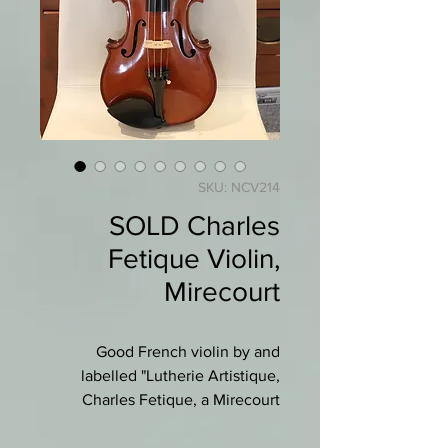
SKU: NCV214
SOLD Charles
Fetique Violin,
Mirecourt
Good French violin by and
labelled "Lutherie Artistique,
Charles Fetique, a Mirecourt
(Vosges).