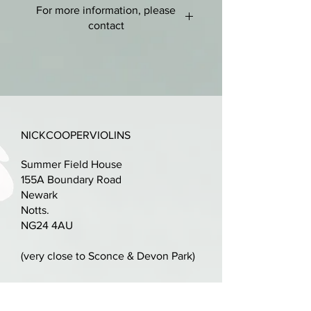
For more information, please
Good condition, no cracks or
contact
repairs just some bumps to
varnish - some retouch.
nick@nickcooperviolins.co.uk
07899 792599
Lovely golden amber varnish
throughout with chamfers picked
out in black.
NICKCOOPERVIOLINS
Good looking flamed maple two-
Summer Field House
piece back with matching ribs.
155A Boundary Road
Newark
New quality set-up with rosewood
Notts.
and ebony fittings, a
NG24 4AU
professionally cut bridge and
Tonica strings.
(very close to Sconce & Devon Park)
LOB:358mm
Parking available on driveway,
alternatively plenty of space in