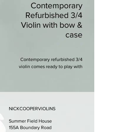
Contemporary
Refurbished 3/4
Violin with bow &
case
Contemporary refurbished 3/4
violin comes ready to play with
new case (integral straps), new
wooden bow and new shoulder
rest.
New set-up with ebony fittings, a
NICKCOOPERVIOLINS
professionally cut bridge and
D'addario Prelude strings.
Summer Field House
155A Boundary Road
Lovely condition, just small mark