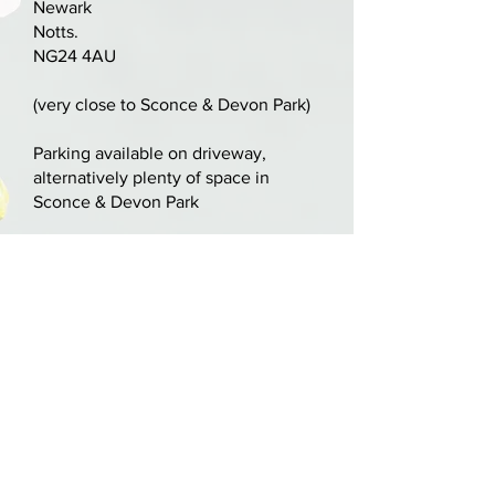
Newark
to the front. No other damage or
Notts.
repairs.
NG24 4AU
Two-piece nicely flamed maple
(very close to Sconce & Devon Park)
back with matching ribs. Fully
blocked with inlaid purfling. Deep
Parking available on driveway,
alternatively plenty of space in
orange varnish.
Sconce & Devon Park
LOB: 336mm / 13 1/4"
nick@nickcooperviolins.co.uk
07899 792599
United Kingdom
BY APPOINTMENT