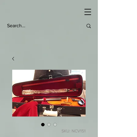
SKU: NCV151