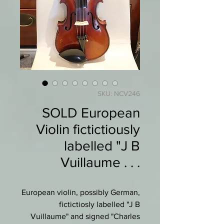
SKU: NCV246
SOLD European
Violin fictictiously
labelled "J B
Vuillaume . . .
European violin, possibly German,
fictictiosly labelled "J B
Vuillaume" and signed "Charles