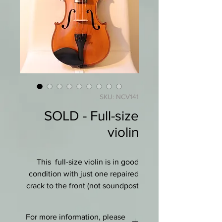
SKU: NCV141
SOLD - Full-size
violin
This full-size violin is in good
condition with just one repaired
crack to the front (not soundpost
or bassbar). No label.
For more information, please
It has a pretty one-piece flamed