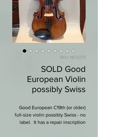
SKU: NCV273
SOLD Good
European Violin
possibly Swiss
Good European C19th (or older)
full-size violin possibly Swiss - no
label. It has a repair inscription
"Repare par Leopold Will a
Geneve 1870" (see photo).