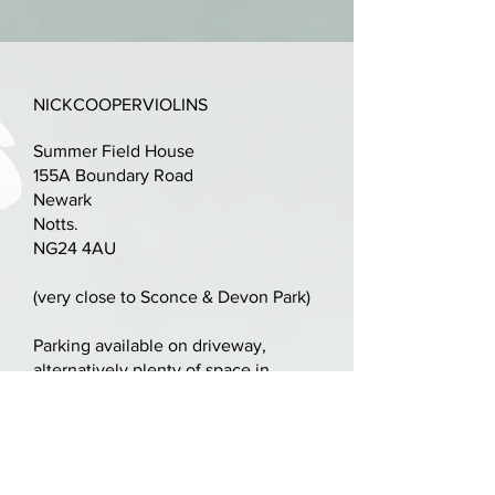
Also, inscribed "bass bar repaired
by C A Wiggins, Blackpool June
NICKCOOPERVIOLINS
1908".
Summer Field House
Absolutely glorious one piece
155A Boundary Road
back with boxwood purfling.
Newark
Notts.
Original neck/scroll, LOB 356mm -
NG24 4AU
all in proportion.
(very close to Sconce & Devon Park)
Some repairs to front (not
soundpost or bass bar), pegbox
Parking available on driveway,
alternatively plenty of space in
cheeked, historic small edge
Sconce & Devon Park
replacement and some retouch.
nick@nickcooperviolins.co.uk
Newly set up with quality ebony
07899 792599
fittings, professionally cut bridge
United Kingdom