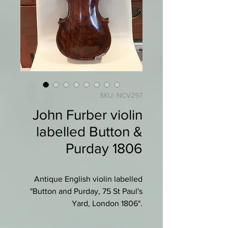
SKU: NCV297
John Furber violin
labelled Button &
Purday 1806
Antique English violin labelled
"Button and Purday, 75 St Paul's
Yard, London 1806".
Most likely made by John Furber.