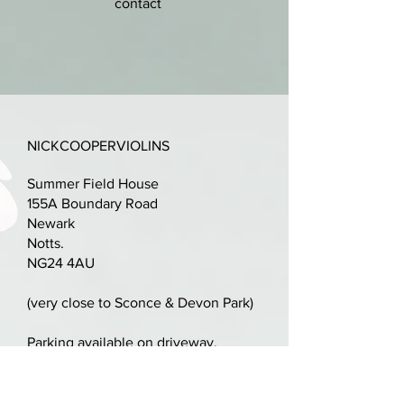
contact
One piece back. Scratched rather
than inlayed purfling.
nick@nickcooperviolins.co.uk
07899 792599
Quality set-up with new Pro-Arte
strings.
Terrific student violin.
NICKCOOPERVIOLINS
Summer Field House
LOB: 360mm
155A Boundary Road
Newark
Free brand new case.
Notts.
NG24 4AU
Free shipping in the UK.
(very close to Sconce & Devon Park)
Parking available on driveway,
alternatively plenty of space in
Sconce & Devon Park