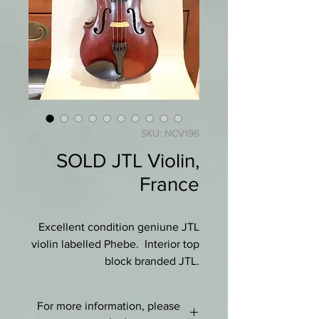
SKU: NCV196
SOLD JTL Violin,
France
Excellent condition geniune JTL
violin labelled Phebe. Interior top
block branded JTL.
Deep red varnish thoughout,
For more information, please
hardly any wear, practically mint.