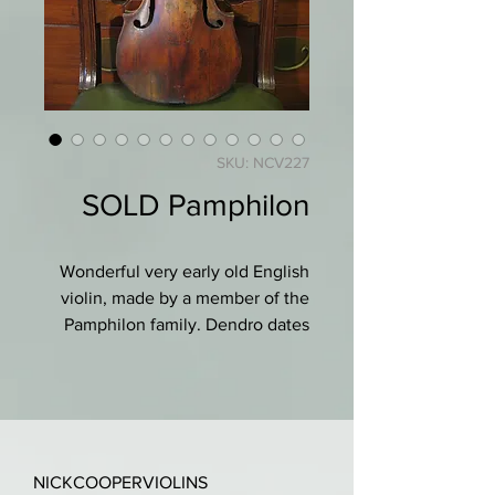
SKU: NCV227
SOLD Pamphilon
Wonderful very early old English
violin, made by a member of the
Pamphilon family. Dendro dates
the latest ring on on the treble as
1671, and the bass side much
earlier as 1552!
"Morphologically and general
NICKCOOPERVIOLINS
structure of the wood is exactly