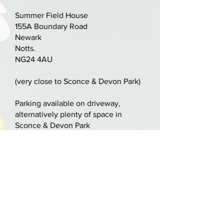
what they used in England in the
Summer Field House
17th century" - Peter Ratcliff
155A Boundary Road
November 2017.
Newark
Notts.
NG24 4AU
(very close to Sconce & Devon Park)
Parking available on driveway,
alternatively plenty of space in
Sconce & Devon Park
nick@nickcooperviolins.co.uk
07899 792599
United Kingdom
BY APPOINTMENT