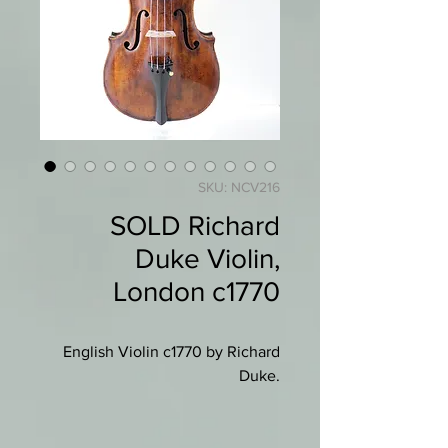
SKU: NCV216
SOLD Richard
Duke Violin,
London c1770
English Violin c1770 by Richard
Duke.
Branded "Duke" to back below
button and lower back.