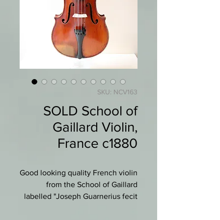
SKU: NCV163
SOLD School of
Gaillard Violin,
France c1880
Good looking quality French violin
from the School of Gaillard
labelled "Joseph Guarnerius fecit
Cremona anno . ."