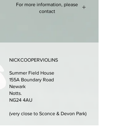
For more information, please
Medium, even grain to front. Two
contact
piece fairly tightly flamed maple
back with matching ribs.
nick@nickcooperviolins.co.uk
07899 792599
Blackened edges to scroll and rib
joints.
Golden amber varnish with a
NICKCOOPERVIOLINS
touch of red - Mostly original and
Summer Field House
plentiful.
155A Boundary Road
Newark
Quality set-up with ebony fittings
Notts.
and a professionally cut bridge.
NG24 4AU
Excellent condition.
(very close to Sconce & Devon Park)
LOB: 360mm.
Parking available on driveway,
alternatively plenty of space in