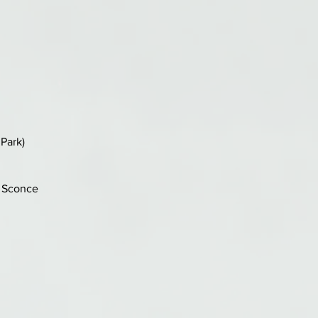
Park)
n Sconce