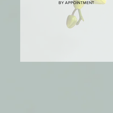
BY APPOINTMENT