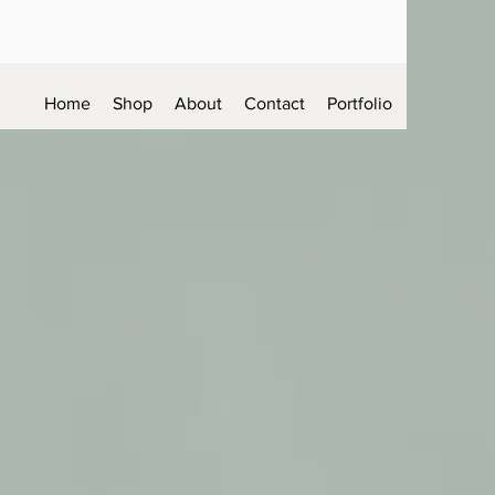
Home
Shop
About
Contact
Portfolio