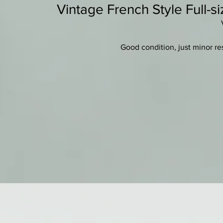
Vintage French Style Full-si
Good condition, just minor res
bass
Golden/amber varnish on a
Two-piece nicely fla
New quality set-up with ebony 