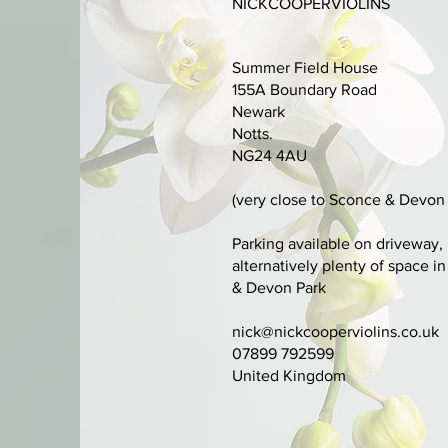
NICKCOOPERVIOLINS
Summer Field House
155A Boundary Road
Newark
Notts.
NG24 4AU
(very close to Sconce & Devon 
Parking available on driveway,
alternatively plenty of space i
& Devon Park
nick@nickcooperviolins.co.uk
07899 792599
United Kingdom