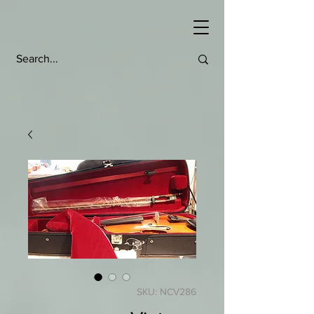
SKU: NCV286