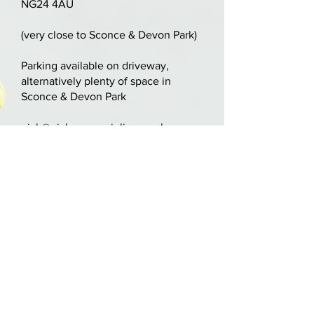
NG24 4AU
Two-piece attractive tightly-
(very close to Sconce & Devon Park)
flamed maple back with matching
ribs. Inlaid purfling with
Parking available on driveway,
alternatively plenty of space in
orange/red varnish.
Sconce & Devon Park
LOB: 340mm 13 1/4"
nick@nickcooperviolins.co.uk
07899 792599
United Kingdom
BY APPOINTMENT