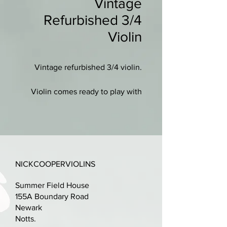
Vintage
Refurbished 3/4
Violin
Vintage refurbished 3/4 violin.
Violin comes ready to play with
new case (integral straps), new
wooden bow and new shoulder
rest.
New set-up with ebony fittings, a
NICKCOOPERVIOLINS
professionally cut bridge and
D'addario Prelude strings.
Summer Field House
155A Boundary Road
Lovely condition, just scuffs to
Newark
varnish. No other damage or
Notts.
repairs.