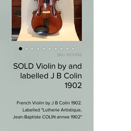
SKU: NCV293
SOLD Violin by and
labelled J B Colin
1902
French Violin by J B Colin 1902.
Labelled "Lutherie Artistique,
Jean-Baptiste COLIN annee 1902"
with JBC in a circle.