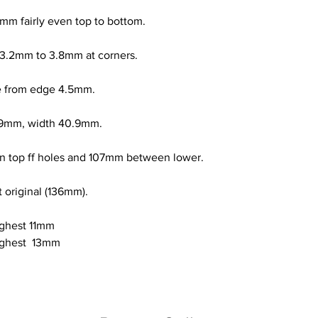
mm fairly even top to bottom.
 3.2mm to 3.8mm at corners.
ce from edge 4.5mm.
109mm, width 40.9mm.
 top ff holes and 107mm between lower.
 original (136mm).
ighest 11mm
ighest  13mm