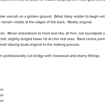
er varnish on a golden ground.  (Most likely redder to begin with
remain visible at the edges of the back.  Mostly original.  
on.  Minor restorations to front and ribs, all firm, not soundpost or
oll; slightly bulged lower rib at chin rest area.  Back centre join
 small oblong studs original to the making process.
h professionally cut bridge with rosewood and ebony fittings.
8mm
9mm
1mm