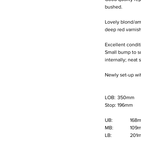
bushed.
Lovely blond/amb
deep red varnish 
Excellent conditi
Small bump to scr
internally; neat
Newly set-up wit
LOB: 	350mm
Stop:	196mm
UB:		16
MB:		10
LB:		20