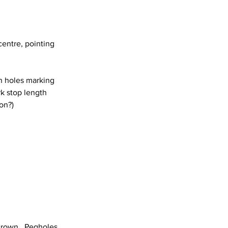
centre, pointing 
in holes marking 
rk stop length 
ion?)
crown.  Pegholes 