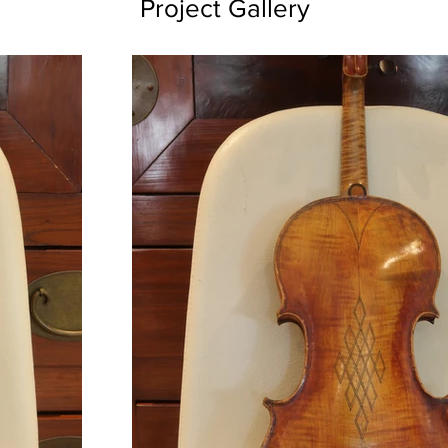
Project Gallery