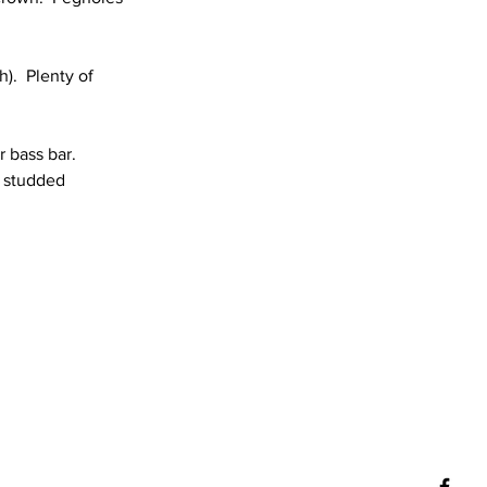
).  Plenty of 
 bass bar.  
t studded 