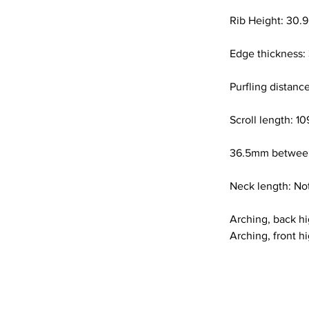
Rib Height: 30.9
Edge thickness:
Purfling distan
Scroll length: 
36.5mm between
Neck length: Not
Arching, back h
Arching, front h