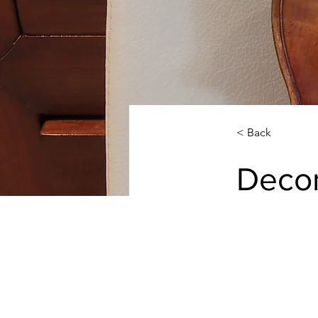
< Back
Decor