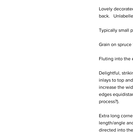
Lovely decorated
back.   Unlabell
Typically small pa
Grain on spruce f
Fluting into th
Delightful, stri
inlays to top an
increase the wid
edges equidistan
process?).
Extra long corner
length/angle and
directed into the