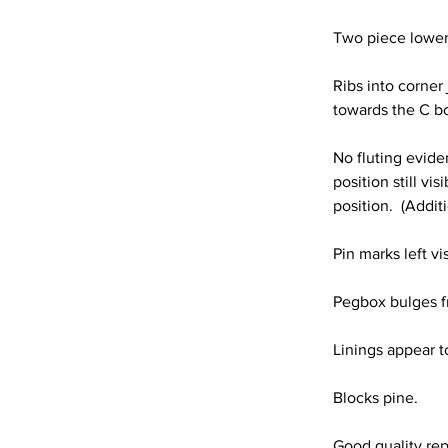
Two piece lower 
Ribs into corner 
towards the C b
No fluting eviden
position still vi
position.  (Addit
Pin marks left vi
Pegbox bulges f
Linings appear t
Blocks pine.
Good quality rep