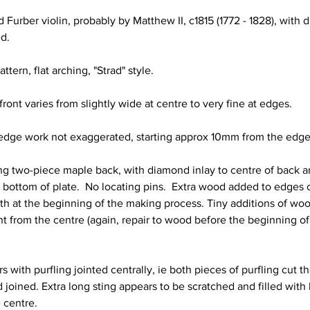
 Furber violin, probably by Matthew II, c1815 (1772 - 1828), with 
ed.
ttern, flat arching, "Strad" style. 
ront varies from slightly wide at centre to very fine at edges.
e edge work not exaggerated, starting approx 10mm from the edge
king two-piece maple back, with diamond inlay to centre of back 
d bottom of plate.  No locating pins.  Extra wood added to edges 
th at the beginning of the making process. Tiny additions of wo
t from the centre (again, repair to wood before the beginning o
s with purfling jointed centrally, ie both pieces of purfling cut t
 joined. Extra long sting appears to be scratched and filled with b
 centre.