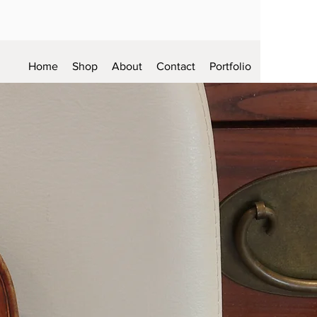
Home
Shop
About
Contact
Portfolio