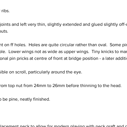
ribs.
joints and left very thin, slightly extended and glued slightly off-
outs.
t on ff holes.  Holes are quite circular rather than oval.  Some p
sible.  Lower wings not as wide as upper wings.  Tiny knicks to ma
ional pin pricks at centre of front at bridge position - a later addit
sible on scroll, particularly around the eye.
rom top nut from 24mm to 26mm before thinning to the head.
o be pine, neatly finished.
lacement neck to allow for modern playing with neck graft and 