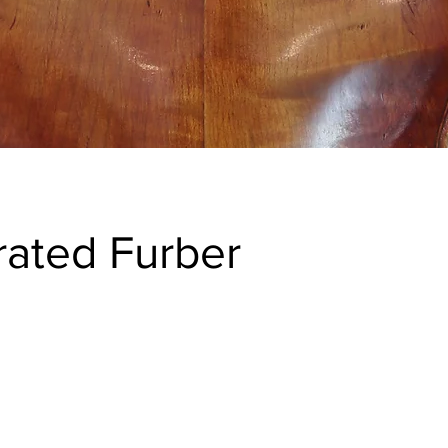
ated Furber