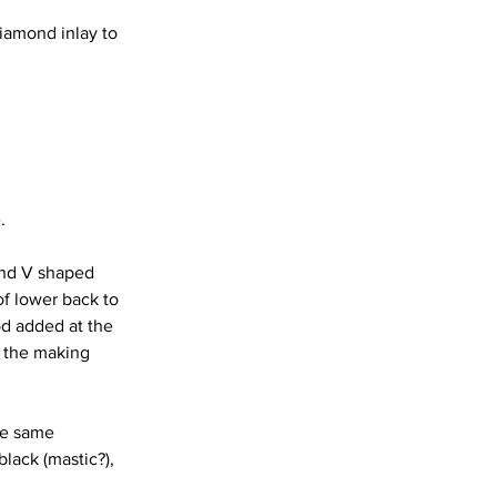
diamond inlay to 
.
and V shaped 
of lower back to 
od added at the 
f the making 
he same 
lack (mastic?), 