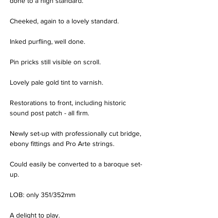
done to a high standard.
Cheeked, again to a lovely standard.
Inked purfling, well done.
Pin pricks still visible on scroll.
Lovely pale gold tint to varnish.
Restorations to front, including historic 
sound post patch - all firm.
Newly set-up with professionally cut bridge, 
ebony fittings and Pro Arte strings.
Could easily be converted to a baroque set-
up.
LOB: only 351/352mm
A delight to play.