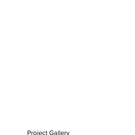
Project Gallery