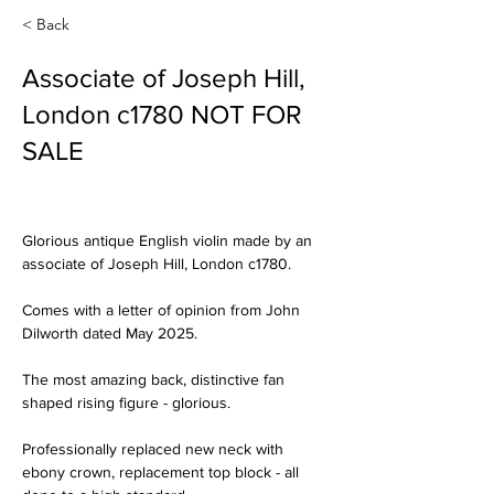
< Back
Associate of Joseph Hill,
London c1780 NOT FOR
SALE
Glorious antique English violin made by an 
associate of Joseph Hill, London c1780.
Comes with a letter of opinion from John 
Dilworth dated May 2025.
The most amazing back, distinctive fan 
shaped rising figure - glorious.
Professionally replaced new neck with 
ebony crown, replacement top block - all 