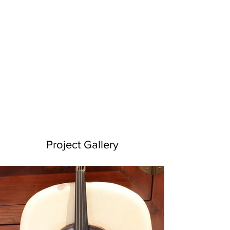
Project Gallery