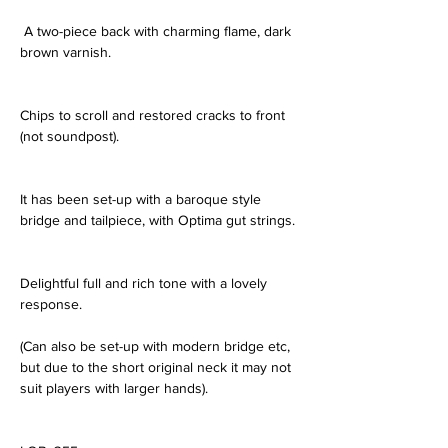
 A two-piece back with charming flame, dark 
brown varnish.
Chips to scroll and restored cracks to front 
(not soundpost).
It has been set-up with a baroque style 
bridge and tailpiece, with Optima gut strings.
Delightful full and rich tone with a lovely 
response.
(Can also be set-up with modern bridge etc, 
but due to the short original neck it may not 
suit players with larger hands).