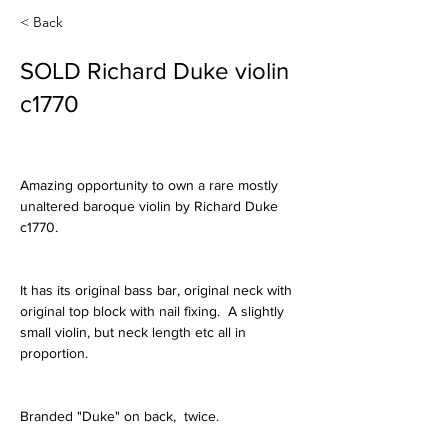
< Back
SOLD Richard Duke violin
c1770
Amazing opportunity to own a rare mostly 
unaltered baroque violin by Richard Duke 
c1770.
It has its original bass bar, original neck with 
original top block with nail fixing.  A slightly 
small violin, but neck length etc all in 
proportion.
Branded "Duke" on back,  twice.