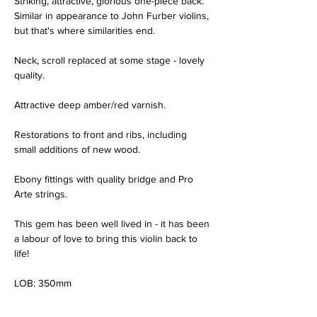
Striking, attractive, glorious one-piece back.  
Similar in appearance to John Furber violins, 
but that's where similarities end.
Neck, scroll replaced at some stage - lovely 
quality.
Attractive deep amber/red varnish.
Restorations to front and ribs, including 
small additions of new wood.
Ebony fittings with quality bridge and Pro 
Arte strings.
This gem has been well lived in - it has been 
a labour of love to bring this violin back to 
life!
LOB: 350mm