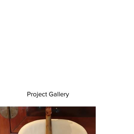
Project Gallery