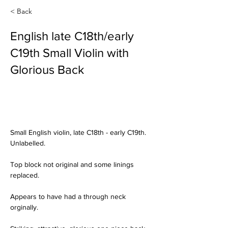
< Back
English late C18th/early
C19th Small Violin with
Glorious Back
Small English violin, late C18th - early C19th. 
Unlabelled.
Top block not original and some linings 
replaced.  
Appears to have had a through neck 
orginally.